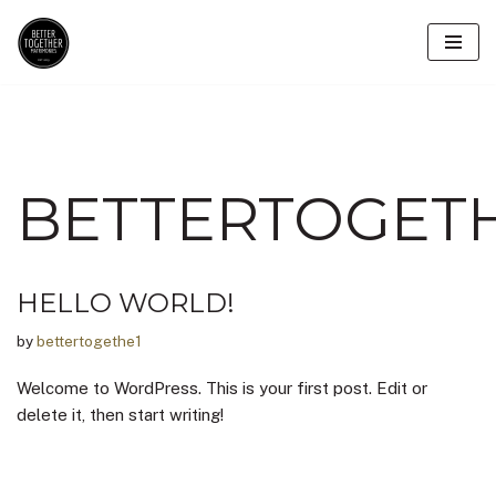
Skip
to
content
BETTERTOGET
HELLO WORLD!
by
bettertogethe1
Welcome to WordPress. This is your first post. Edit or
delete it, then start writing!