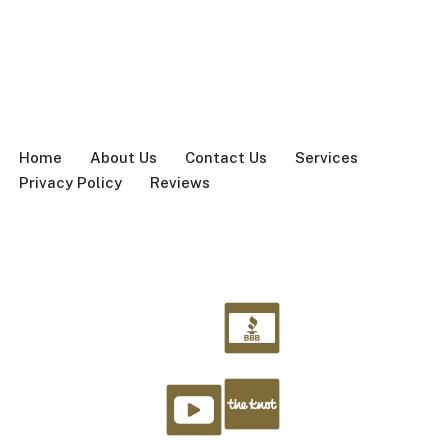
Home
About Us
Contact Us
Services
Privacy Policy
Reviews