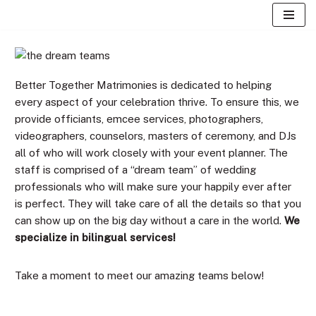
Skip
to
content
Better Together Matrimonies is dedicated to helping
every aspect of your celebration thrive. To ensure this, we
provide officiants, emcee services, photographers,
videographers, counselors, masters of ceremony, and DJs
all of who will work closely with your event planner. The
staff is comprised of a “dream team” of wedding
professionals who will make sure your happily ever after
is perfect. They will take care of all the details so that you
can show up on the big day without a care in the world.
We
specialize in bilingual services!
Take a moment to meet our amazing teams below!