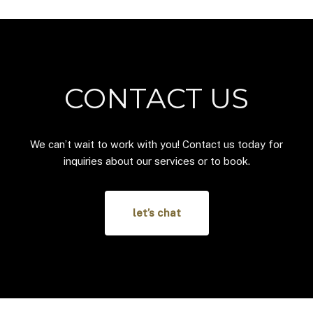
CONTACT US
We can’t wait to work with you! Contact us today for
inquiries about our services or to book.
let’s chat