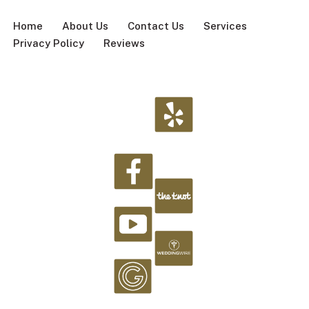
Home
About Us
Contact Us
Services
Privacy Policy
Reviews