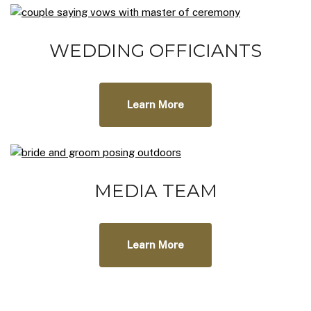
WEDDING OFFICIANTS
Learn More
MEDIA TEAM
Learn More