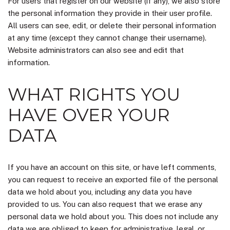
For users that register on our website (if any), we also store
the personal information they provide in their user profile.
All users can see, edit, or delete their personal information
at any time (except they cannot change their username).
Website administrators can also see and edit that
information.
WHAT RIGHTS YOU
HAVE OVER YOUR
DATA
If you have an account on this site, or have left comments,
you can request to receive an exported file of the personal
data we hold about you, including any data you have
provided to us. You can also request that we erase any
personal data we hold about you. This does not include any
data we are obliged to keep for administrative, legal, or