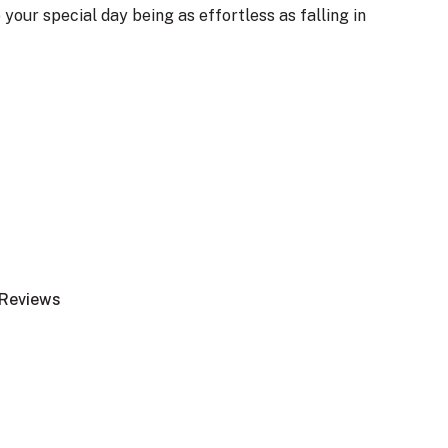
 your special day being as effortless as falling in
Reviews