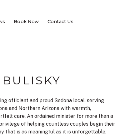
ws
Book Now
Contact Us
 BULISKY
ing officiant and proud Sedona local, serving
ona and Northern Arizona with warmth,
rtfelt care. An ordained minister for more than a
privilege of helping countless couples begin their
 that is as meaningful as it is unforgettable.