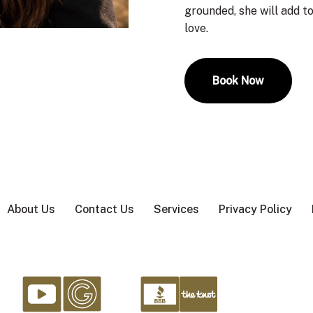
grounded, she will add to
love.
Book Now
About Us
Contact Us
Services
Privacy Policy