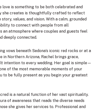
e love is something to be both celebrated and
she creates is thoughtfully crafted to reflect
 story, values, and vision. With a calm, grounded
bility to connect with people from all
s an atmosphere where couples and guests feel
nd deeply connected.
ng vows beneath Sedona’s iconic red rocks or at a
e in Northern Arizona, Rachel brings grace,
elt intention to every wedding. Her goal is simple—
one of the most memorable moments of your
u to be fully present as you begin your greatest
red is a natural function of her vast spirituality.
aura of awareness that reads the diverse needs
hose she gives her services to. Professional and