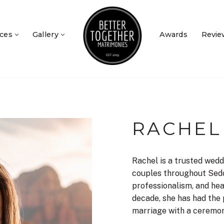
ices
Gallery
Awards
Revie
RACHEL
Rachel is a trusted wedd
couples throughout Sed
professionalism, and hea
decade, she has had the 
marriage with a ceremony