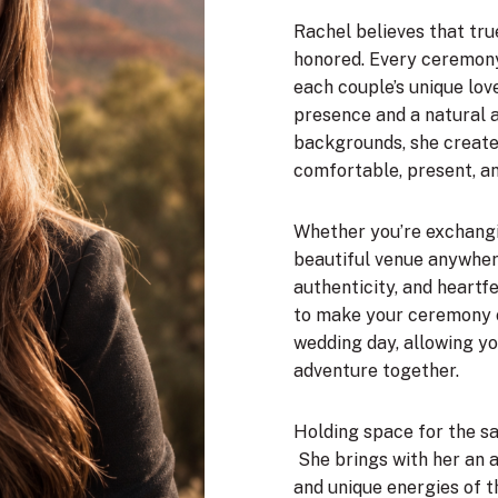
Rachel believes that tru
honored. Every ceremony 
each couple’s unique love
presence and a natural a
backgrounds, she create
comfortable, present, a
Whether you’re exchangi
beautiful venue anywher
authenticity, and heartf
to make your ceremony 
wedding day, allowing yo
adventure together.
Holding space for the sac
She brings with her an 
and unique energies of t